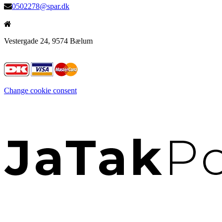
0502278@spar.dk
Vestergade 24, 9574 Bælum
Change cookie consent