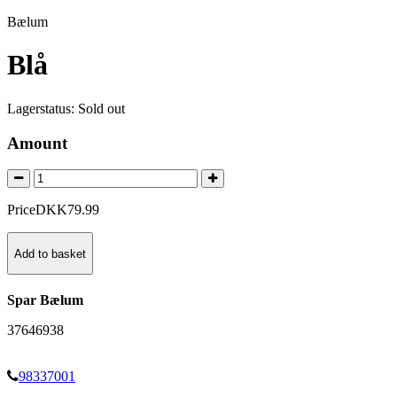
Bælum
Blå
Lagerstatus:
Sold out
Amount
Price
DKK
79
.
99
Add to basket
Spar Bælum
37646938
98337001